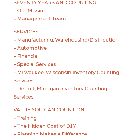
SEVENTY YEARS AND COUNTING
– Our Mission
– Management Team
SERVICES
– Manufacturing, Warehousing/Distribution
– Automotive
– Financial
– Special Services
– Milwaukee, Wisconsin Inventory Counting
Services
– Detroit, Michigan Inventory Counting
Services
VALUE YOU CAN COUNT ON
– Training
– The Hidden Cost of D.I.Y
– Planning Makes a Difference