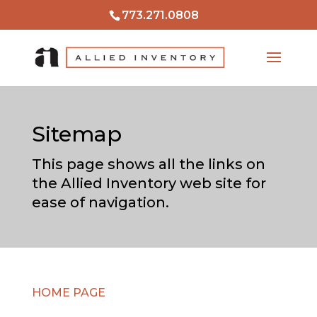
773.271.0808
Sitemap
This page shows all the links on
the Allied Inventory web site for
ease of navigation.
HOME PAGE